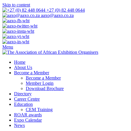
Skip to content
+27 (0) 82 448 0644
aaxo@aaxo.co.za
Menu
Home
About Us
Become a Member
Become a Member
Member Login
Download Brochure
Directory
Career Centre
Education
CEM Training
ROAR awards
Expo Calendar
News