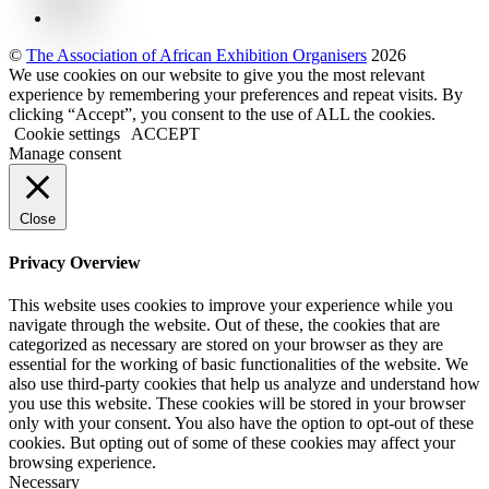
©
The Association of African Exhibition Organisers
2026
We use cookies on our website to give you the most relevant
experience by remembering your preferences and repeat visits. By
clicking “Accept”, you consent to the use of ALL the cookies.
Cookie settings
ACCEPT
Manage consent
Close
Privacy Overview
This website uses cookies to improve your experience while you
navigate through the website. Out of these, the cookies that are
categorized as necessary are stored on your browser as they are
essential for the working of basic functionalities of the website. We
also use third-party cookies that help us analyze and understand how
you use this website. These cookies will be stored in your browser
only with your consent. You also have the option to opt-out of these
cookies. But opting out of some of these cookies may affect your
browsing experience.
Necessary