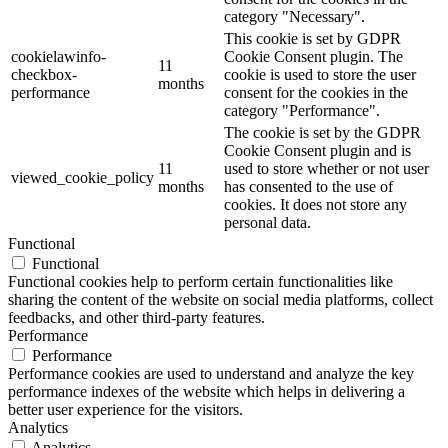
category "Necessary".
This cookie is set by GDPR
cookielawinfo-
Cookie Consent plugin. The
11
checkbox-
cookie is used to store the user
months
performance
consent for the cookies in the
category "Performance".
The cookie is set by the GDPR
Cookie Consent plugin and is
11
used to store whether or not user
viewed_cookie_policy
months
has consented to the use of
cookies. It does not store any
personal data.
Functional
Functional
Functional cookies help to perform certain functionalities like
sharing the content of the website on social media platforms, collect
feedbacks, and other third-party features.
Performance
Performance
Performance cookies are used to understand and analyze the key
performance indexes of the website which helps in delivering a
better user experience for the visitors.
Analytics
Analytics