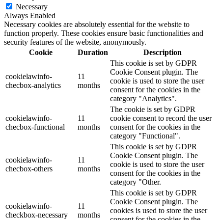
Necessary
Always Enabled
Necessary cookies are absolutely essential for the website to
function properly. These cookies ensure basic functionalities and
security features of the website, anonymously.
Cookie
Duration
Description
This cookie is set by GDPR
Cookie Consent plugin. The
cookielawinfo-
11
cookie is used to store the user
checbox-analytics
months
consent for the cookies in the
category "Analytics".
The cookie is set by GDPR
cookielawinfo-
11
cookie consent to record the user
checbox-functional
months
consent for the cookies in the
category "Functional".
This cookie is set by GDPR
Cookie Consent plugin. The
cookielawinfo-
11
cookie is used to store the user
checbox-others
months
consent for the cookies in the
category "Other.
This cookie is set by GDPR
Cookie Consent plugin. The
cookielawinfo-
11
cookies is used to store the user
checkbox-necessary
months
consent for the cookies in the