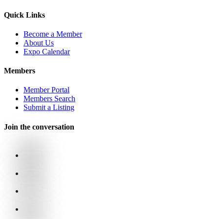
Quick Links
Become a Member
About Us
Expo Calendar
Members
Member Portal
Members Search
Submit a Listing
Join the conversation