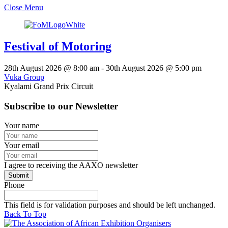
Close Menu
Festival of Motoring
28th August 2026
@
8:00 am
-
30th August 2026
@
5:00 pm
Vuka Group
Kyalami Grand Prix Circuit
Subscribe to our Newsletter
Your name
Your email
I agree to receiving the AAXO newsletter
Phone
This field is for validation purposes and should be left unchanged.
Back To Top